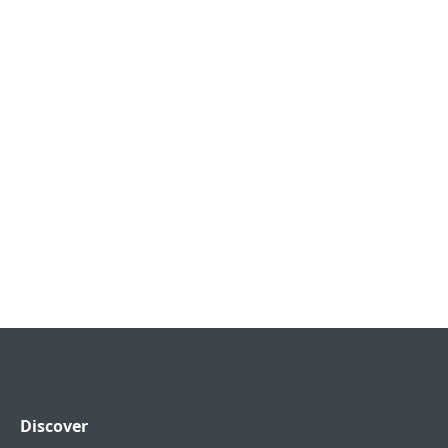
Discover
FOOTER