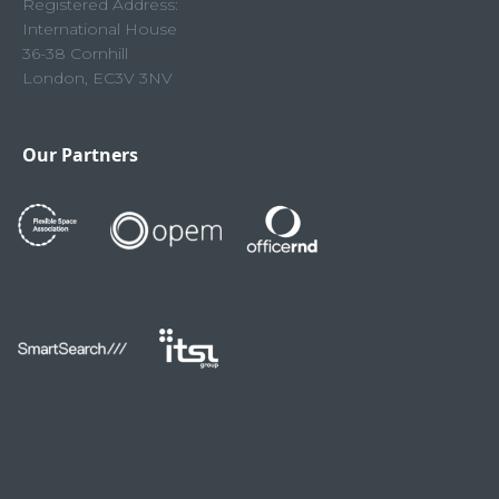
Registered Address:
International House
36-38 Cornhill
London, EC3V 3NV
Our Partners