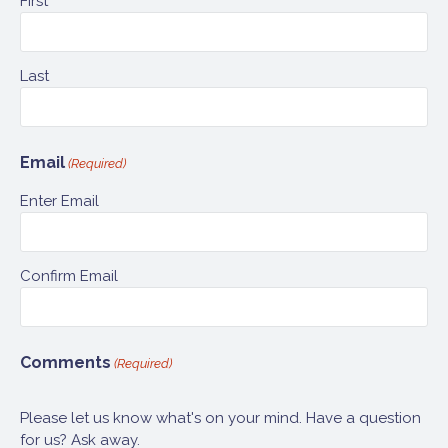
First
Last
Email
(Required)
Enter Email
Confirm Email
Comments
(Required)
Please let us know what's on your mind. Have a question
for us? Ask away.