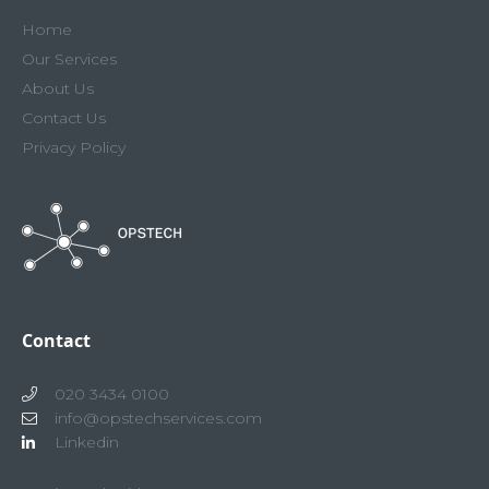
Home
Our Services
About Us
Contact Us
Privacy Policy
Contact
020 3434 0100
info@opstechservices.com
Linkedin