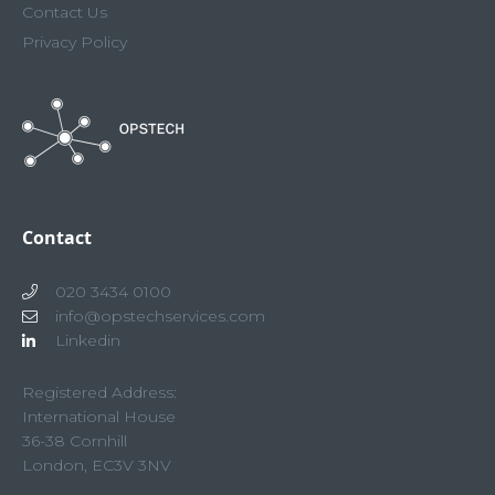
Contact Us
Privacy Policy
Contact
020 3434 0100
info@opstechservices.com
Linkedin
Registered Address:
International House
36-38 Cornhill
London, EC3V 3NV